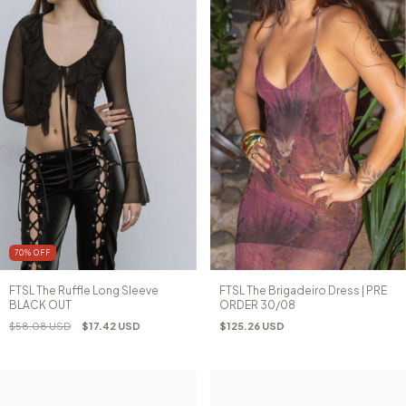
70
%
OFF
FTSL The Ruffle Long Sleeve
FTSL The Brigadeiro Dress | PRE
BLACK OUT
ORDER 30/08
$58.08 USD
$17.42 USD
$125.26 USD