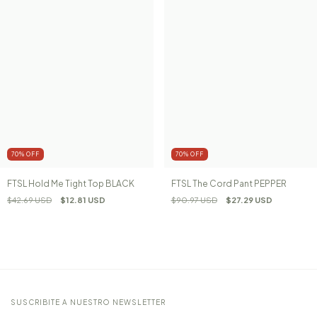
70
%
OFF
70
%
OFF
FTSL Hold Me Tight Top BLACK
FTSL The Cord Pant PEPPER
$42.69 USD
$12.81 USD
$90.97 USD
$27.29 USD
SUSCRIBITE A NUESTRO NEWSLETTER