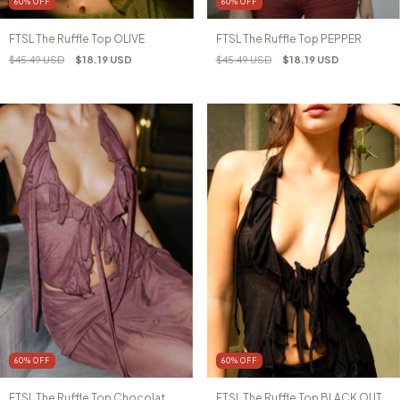
60
%
OFF
60
%
OFF
FTSL The Ruffle Top PEPPER
FTSL The Ruffle Top OLIVE
$45.49 USD
$18.19 USD
$45.49 USD
$18.19 USD
60
%
OFF
60
%
OFF
FTSL The Ruffle Top Chocolat
FTSL The Ruffle Top BLACK OUT