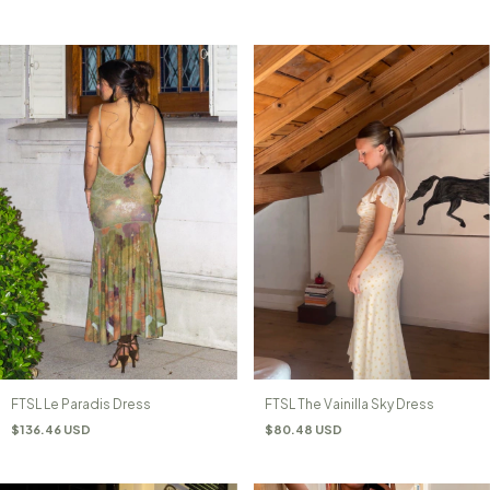
FTSL The Vainilla Sky Dress
FTSL Le Paradis Dress
$80.48 USD
$136.46 USD