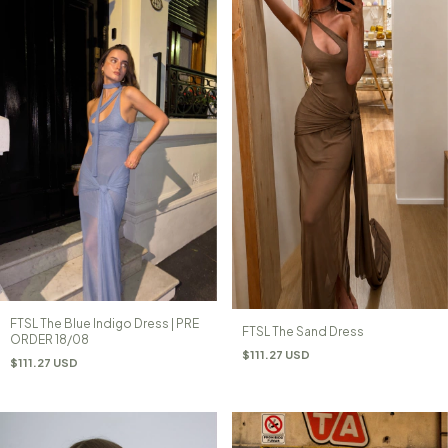
FTSL The Blue Indigo Dress | PRE
FTSL The Sand Dress
ORDER 18/08
$111.27 USD
$111.27 USD