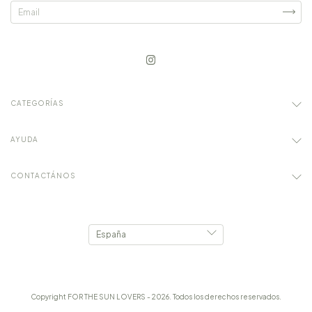
CATEGORÍAS
AYUDA
CONTACTÁNOS
Copyright FOR THE SUN LOVERS - 2026. Todos los derechos reservados.