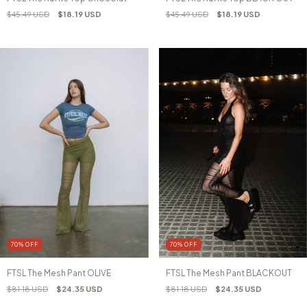
$45.49 USD
$18.19 USD
$45.49 USD
$18.19 USD
70
%
OFF
70
%
OFF
FTSL The Mesh Pant OLIVE
FTSL The Mesh Pant BLACKOUT
$81.18 USD
$24.35 USD
$81.18 USD
$24.35 USD