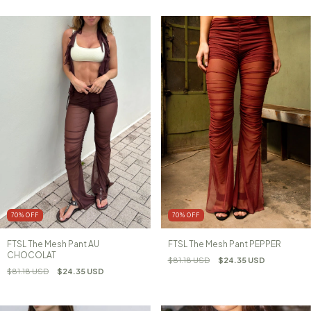
70
%
OFF
70
%
OFF
FTSL The Mesh Pant AU
FTSL The Mesh Pant PEPPER
CHOCOLAT
$81.18 USD
$24.35 USD
$81.18 USD
$24.35 USD