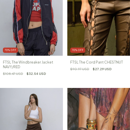
70
%
OFF
70
%
OFF
FTSL The Windbreaker Jacket
FTSL The Cord Pant CHESTNUT
NAVY/RED
$90.97 USD
$27.29 USD
$108.47 USD
$32.54 USD