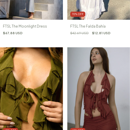
70
%
OFF
FTSL The Moonlight Dress
FTSL The Falda Bahía
$67.88 USD
$42.69 USD
$12.81 USD