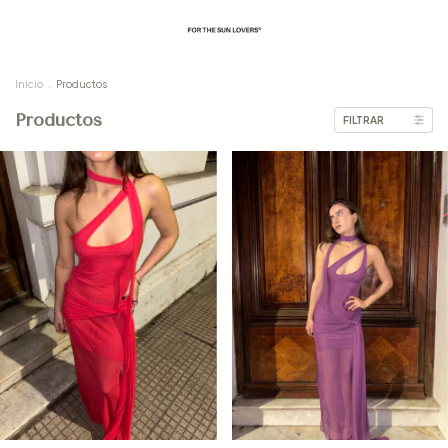
Inicio
.
Productos
Productos
FILTRAR