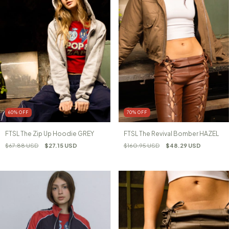
60
%
OFF
70
%
OFF
FTSL The Zip Up Hoodie GREY
FTSL The Revival Bomber HAZEL
$67.88 USD
$27.15 USD
$160.95 USD
$48.29 USD