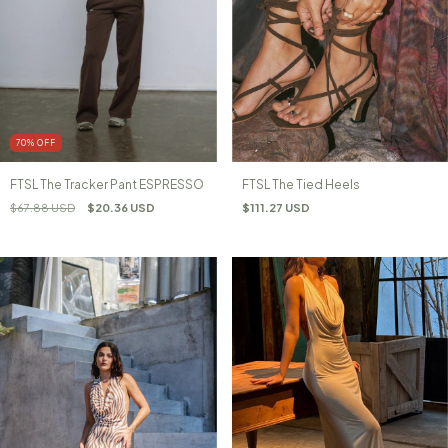
70
%
OFF
FTSL The Tracker Pant ESPRESSO
FTSL The Tied Heels
$67.88 USD
$20.36 USD
$111.27 USD