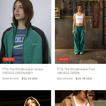
70
%
OFF
70
%
OFF
FTSL The Windbreaker Jacket
FTSL The Windbreaker Pant
VINTAGE GREEN/NAVY
VINTAGE GREEN
$108.47 USD
$32.54 USD
$83.28 USD
$24.98 USD