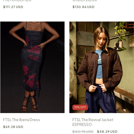
$111.27 USD
$130.86 USD
70
%
OFF
FTSL The Iberia Dress
FTSL The Revival Jacket
ESPRESSO
$69.28 USD
$160.95 USD
$48.29 USD