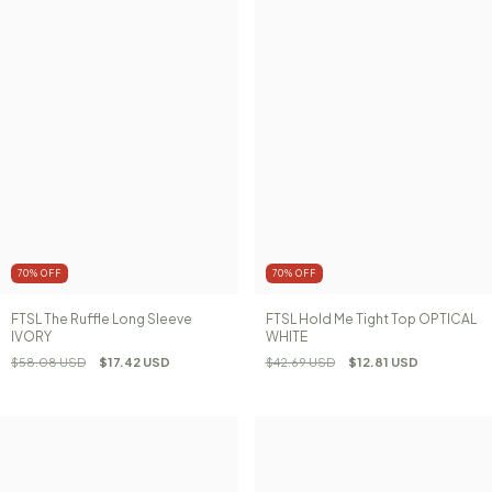
70
%
OFF
70
%
OFF
FTSL The Ruffle Long Sleeve
FTSL Hold Me Tight Top OPTICAL
IVORY
WHITE
$58.08 USD
$17.42 USD
$42.69 USD
$12.81 USD