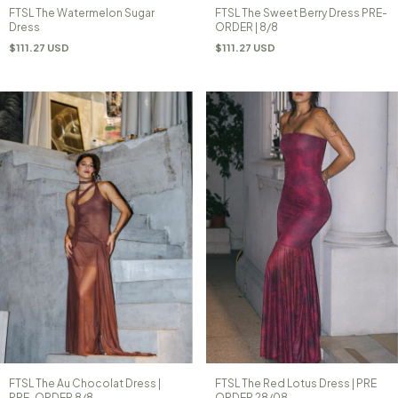
FTSL The Watermelon Sugar
FTSL The Sweet Berry Dress PRE-
Dress
ORDER | 8/8
$111.27 USD
$111.27 USD
FTSL The Au Chocolat Dress |
FTSL The Red Lotus Dress | PRE
PRE-ORDER 8/8
ORDER 28/08