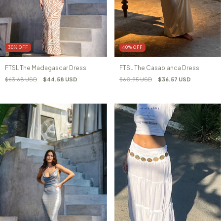
30
%
OFF
40
%
OFF
FTSL The Madagascar Dress
FTSL The Casablanca Dress
$63.68 USD
$44.58 USD
$60.95 USD
$36.57 USD