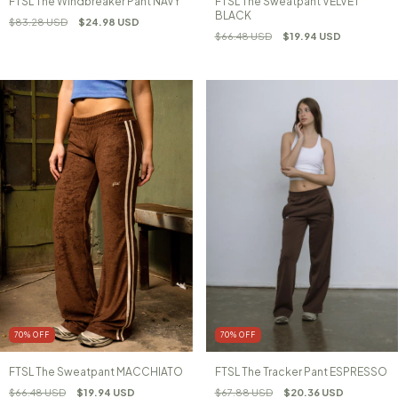
FTSL The Windbreaker Pant NAVY
FTSL The Sweatpant VELVET
BLACK
$83.28 USD
$24.98 USD
$66.48 USD
$19.94 USD
70
%
OFF
70
%
OFF
FTSL The Sweatpant MACCHIATO
FTSL The Tracker Pant ESPRESSO
$66.48 USD
$19.94 USD
$67.88 USD
$20.36 USD