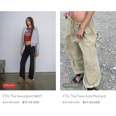
70
%
OFF
SIN STOCK
FTSL The Sweatpant NAVY
FTSL The Parachute Mustard
$66.48 USD
$19.94 USD
$67.88 USD
$47.52 USD