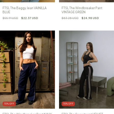
FTSL The Baggy Jean VAINILLA
FTSL The Windbreaker Pant
BLUE
VINTAGE GREEN
$55.91 USD
$22.37 USD
$83.28 USD
$24.98 USD
70
%
OFF
70
%
OFF