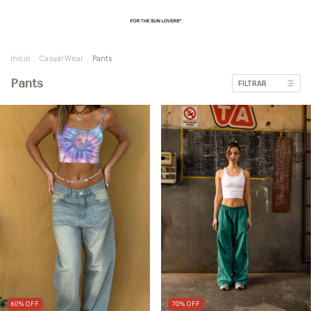
Inicio
.
Casual Wear
.
Pants
Pants
FILTRAR
60
%
OFF
70
%
OFF