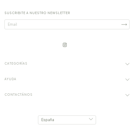
SUSCRIBITE A NUESTRO NEWSLETTER
CATEGORÍAS
AYUDA
CONTACTÁNOS