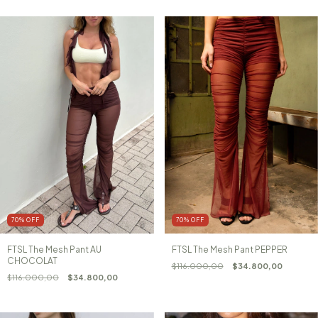
70
%
OFF
70
%
OFF
FTSL The Mesh Pant AU
FTSL The Mesh Pant PEPPER
CHOCOLAT
$116.000,00
$34.800,00
$116.000,00
$34.800,00