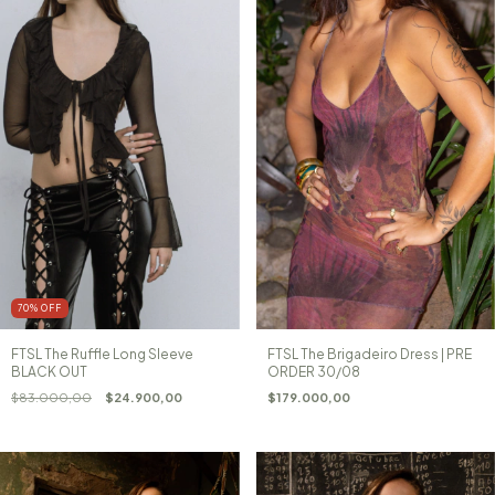
70
%
OFF
FTSL The Ruffle Long Sleeve
FTSL The Brigadeiro Dress | PRE
BLACK OUT
ORDER 30/08
$83.000,00
$24.900,00
$179.000,00