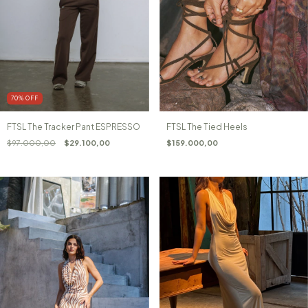
70
%
OFF
FTSL The Tracker Pant ESPRESSO
FTSL The Tied Heels
$97.000,00
$29.100,00
$159.000,00