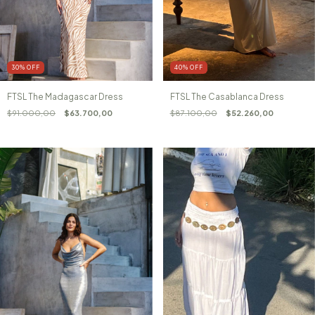
30
%
OFF
40
%
OFF
FTSL The Madagascar Dress
FTSL The Casablanca Dress
$91.000,00
$63.700,00
$87.100,00
$52.260,00