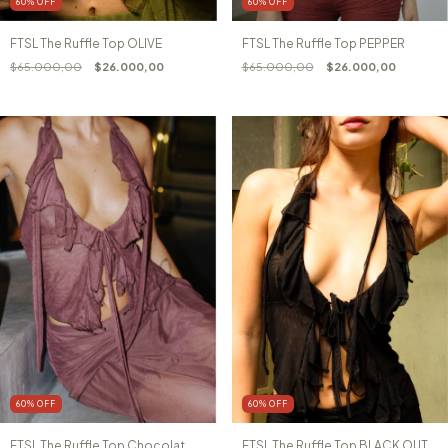
60
%
OFF
60
%
OFF
FTSL The Ruffle Top PEPPER
FTSL The Ruffle Top OLIVE
$65.000,00
$26.000,00
$65.000,00
$26.000,00
60
%
OFF
60
%
OFF
FTSL The Ruffle Top Chocolat
FTSL The Ruffle Top BLACK OUT