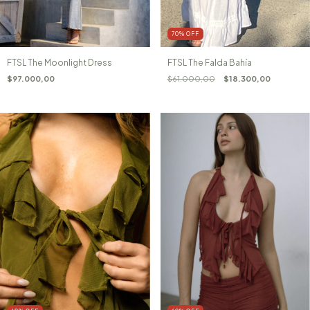
70
%
OFF
FTSL The Moonlight Dress
FTSL The Falda Bahía
$97.000,00
$61.000,00
$18.300,00