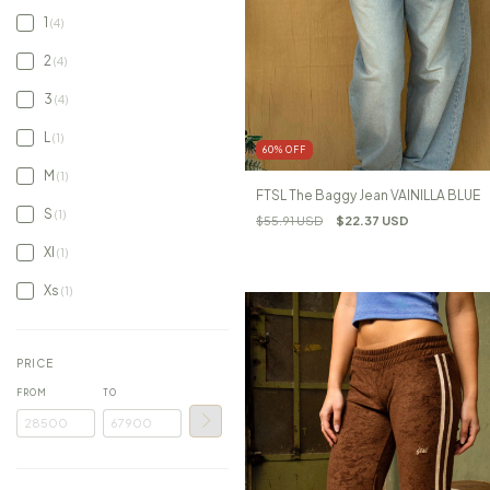
1
(4)
2
(4)
3
(4)
L
(1)
60
%
OFF
M
(1)
FTSL The Baggy Jean VAINILLA BLUE
S
(1)
$55.91 USD
$22.37 USD
Xl
(1)
Xs
(1)
PRICE
FROM
TO