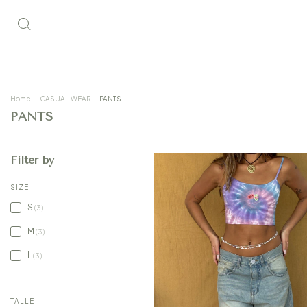
Home
.
CASUAL WEAR
.
PANTS
PANTS
Filter by
SIZE
S
(3)
M
(3)
L
(3)
TALLE