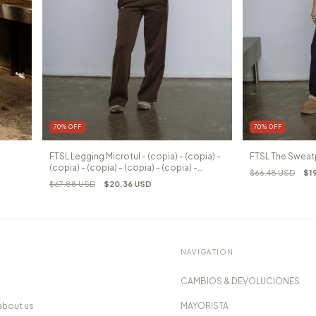
70
%
OFF
70
%
OFF
FTSL Legging Microtul - (copia) - (copia) -
FTSL The Sweat
(copia) - (copia) - (copia) - (copia) -
$66.48 USD
$1
(copia)
$67.88 USD
$20.36 USD
NAVIGATION
CAMBIOS & DEVOLUCIONES
about us
MAYORISTA