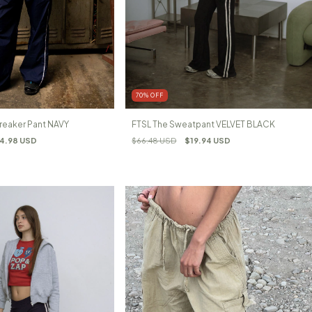
70
%
OFF
reaker Pant NAVY
FTSL The Sweatpant VELVET BLACK
4.98 USD
$66.48 USD
$19.94 USD