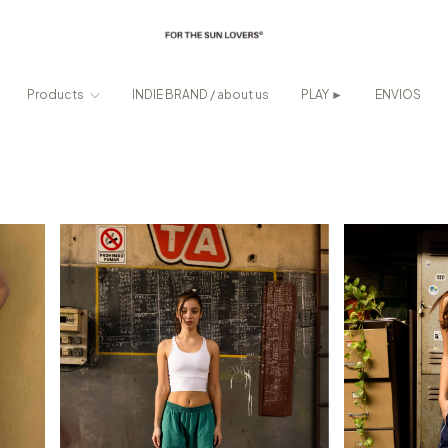
Products
INDIE BRAND / about us
PLAY ►
ENVIOS