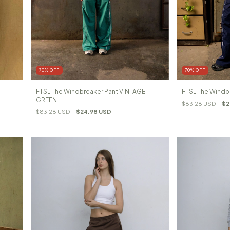
70
%
OFF
70
%
OFF
FTSL The Windbreaker Pant VINTAGE
FTSL The Windb
GREEN
$83.28 USD
$2
$83.28 USD
$24.98 USD