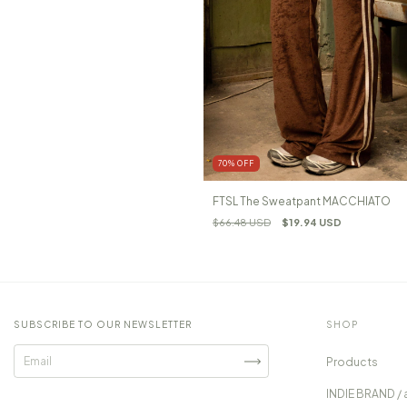
70
%
OFF
FTSL The Sweatpant MACCHIATO
$66.48 USD
$19.94 USD
SUBSCRIBE TO OUR NEWSLETTER
SHOP
Products
INDIE BRAND / 