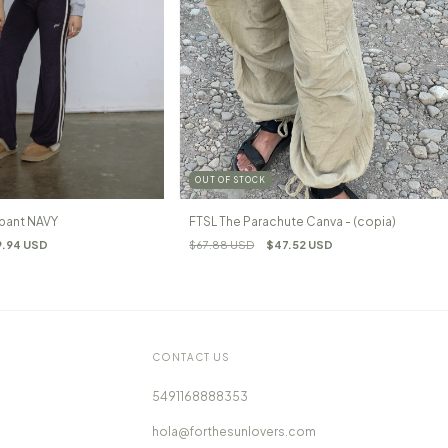
OUT OF STOCK
pant NAVY
FTSL The Parachute Canva - (copia)
9.94 USD
$67.88 USD
$47.52 USD
CONTACT US
5491168888353
hola@forthesunlovers.com