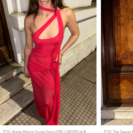
FTSL Water Melon Sugar Dress PRE-ORDER | 4/8
FTSL The Sweet 