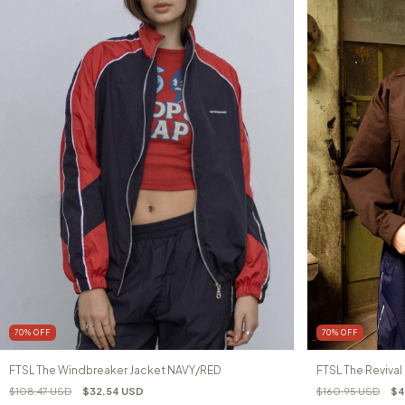
70
%
OFF
70
%
OFF
FTSL The Windbreaker Jacket NAVY/RED
FTSL The Reviva
$108.47 USD
$32.54 USD
$160.95 USD
$4