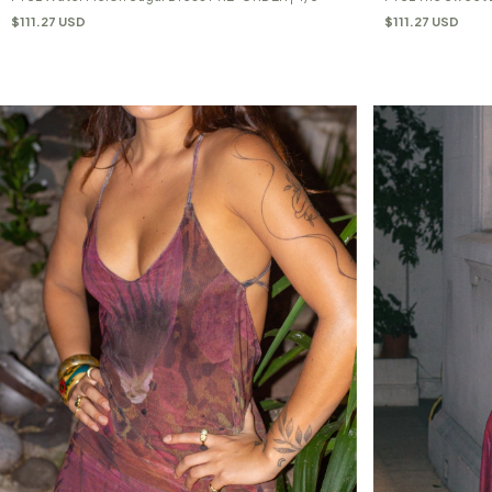
$111.27 USD
$111.27 USD