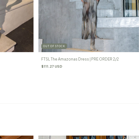
OUT OF STOCK
FTSL The Amazonas Dress | PRE ORDER 2/2
$111.27 USD