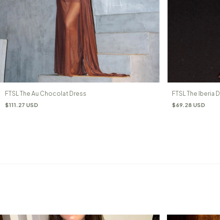
FTSL The Au Chocolat Dress
FTSL The Iberia 
$111.27 USD
$69.28 USD