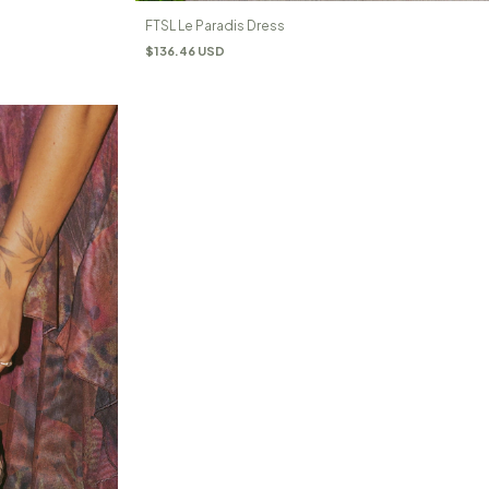
FTSL Le Paradis Dress
$136.46 USD