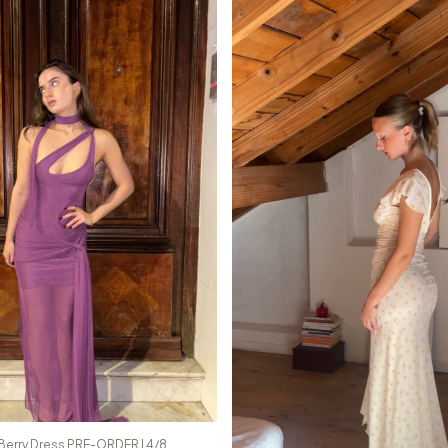
Berry Dress PRE-ORDER | 4/8