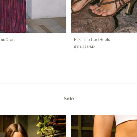
tus Dress
FTSL The Tied Heels
$111.27 USD
Sale