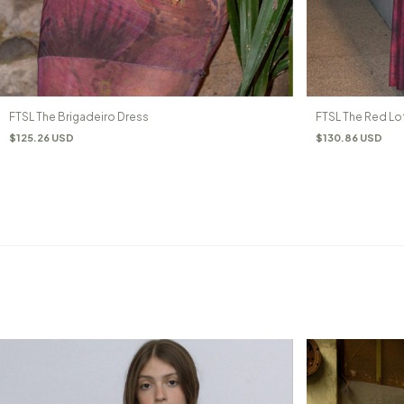
FTSL The Brigadeiro Dress
FTSL The Red Lo
$125.26 USD
$130.86 USD