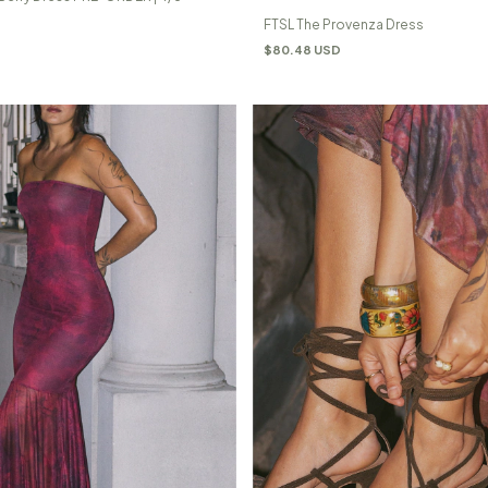
FTSL The Provenza Dress
$80.48 USD