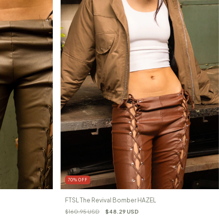
70
%
OFF
FTSL The Revival Bomber HAZEL
$160.95 USD
$48.29 USD