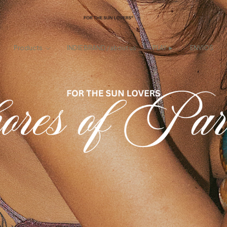
Products
INDIE BRAND / about us
PLAY ►
ENVIOS