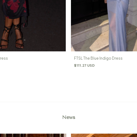
Dress
FTSL The Blue Indigo Dress
$111.27 USD
News