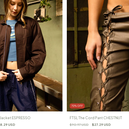
70
%
OFF
l Jacket ESPRESSO
FTSL The Cord Pant CHESTNUT
8.29 USD
$90.97 USD
$27.29 USD