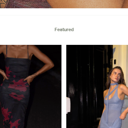
Featured