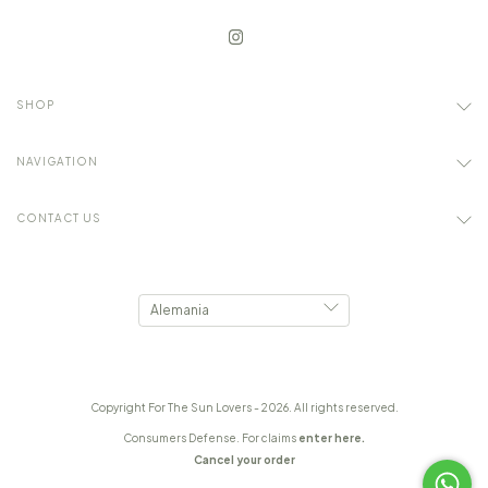
SHOP
NAVIGATION
CONTACT US
Copyright For The Sun Lovers - 2026. All rights reserved.
Consumers Defense. For claims
enter here.
Cancel your order