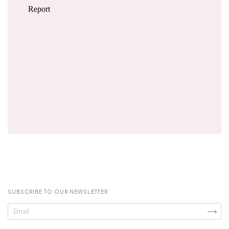
SUBSCRIBE TO OUR NEWSLETTER