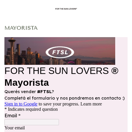
MAYORISTA