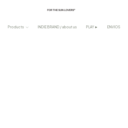
Products
INDIE BRAND / about us
PLAY ►
ENVIOS