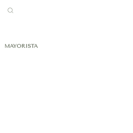
MAYORISTA