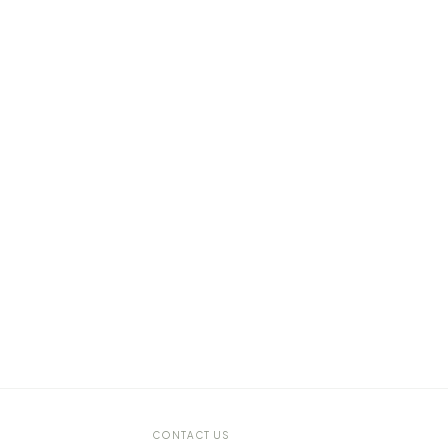
CONTACT US