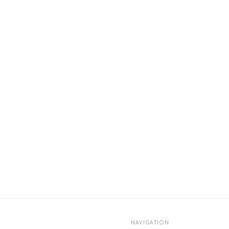
NAVIGATION