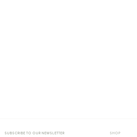
SUBSCRIBE TO OUR NEWSLETTER
SHOP