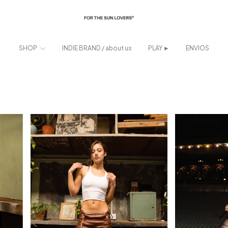
SHOP
INDIE BRAND / about us
PLAY ►
ENVIOS