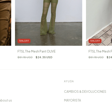
70
%
OFF
70
%
OFF
FTSL The Mesh Pant OLIVE
FTSL The Mesh
$81.18 USD
$24.35 USD
$81.18 USD
$24
AYUDA
CAMBIOS & DEVOLUCIONES
about us
MAYORISTA