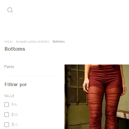
Inicio
.
breadcrumbs.vestidos
.
Bottoms
Bottoms
Pants
Filtrar por
TALLE
1
(8)
2
(8)
3
(7)