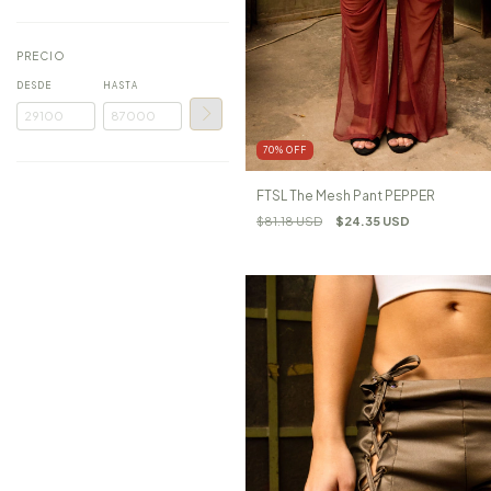
PRECIO
DESDE
HASTA
70
%
OFF
FTSL The Mesh Pant PEPPER
$81.18 USD
$24.35 USD