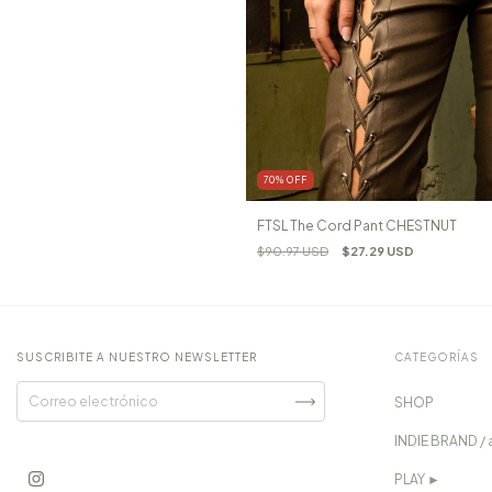
70
%
OFF
FTSL The Cord Pant CHESTNUT
$90.97 USD
$27.29 USD
SUSCRIBITE A NUESTRO NEWSLETTER
CATEGORÍAS
SHOP
INDIE BRAND / 
PLAY ►