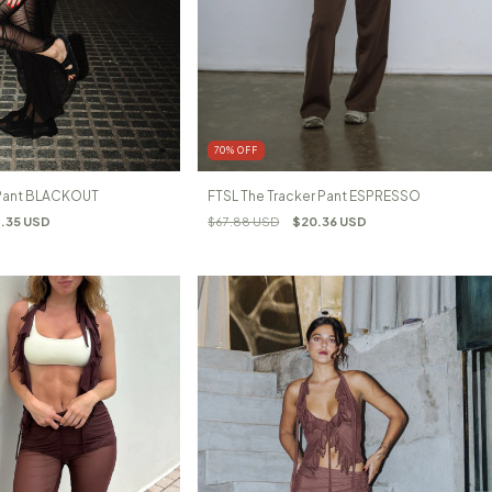
70
%
OFF
 Pant BLACKOUT
FTSL The Tracker Pant ESPRESSO
.35 USD
$67.88 USD
$20.36 USD