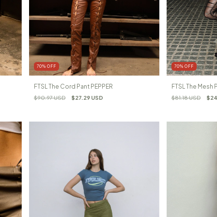
70
%
OFF
70
%
OFF
FTSL The Cord Pant PEPPER
FTSL The Mesh
$90.97 USD
$27.29 USD
$81.18 USD
$24