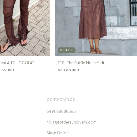
AGOTADO
 Pant AU CHOCOLAT
FTSL The Ruffle Mesh Midi
.35 USD
$60.88 USD
CONTACTÁNOS
5491168888353
hola@forthesunlovers.com
Shop Online