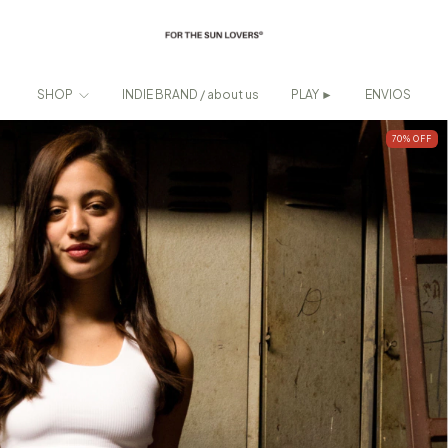
SHOP
INDIE BRAND / about us
PLAY ►
ENVIOS
70
%
OFF