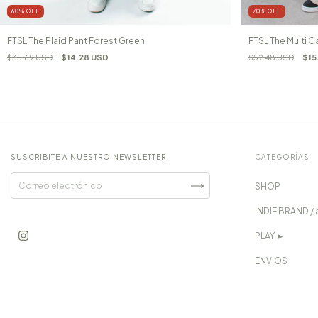
60
%
OFF
70
%
OFF
FTSL The Plaid Pant Forest Green
FTSL The Multi C
$35.69 USD
$14.28 USD
$52.48 USD
$15
SUSCRIBITE A NUESTRO NEWSLETTER
CATEGORÍAS
SHOP
INDIE BRAND / 
PLAY ►
ENVIOS