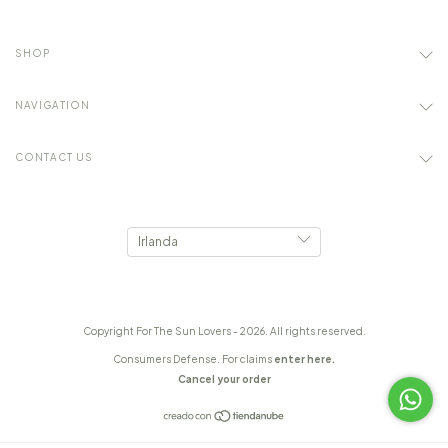
SHOP
NAVIGATION
CONTACT US
Copyright For The Sun Lovers - 2026. All rights reserved.
Consumers Defense. For claims
enter here.
Cancel your order