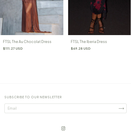
FTSL The Au Chocolat Dress
FTSL The Iberia Dress
$111.27 USD
$69.28 USD
SUBSCRIBE TO OUR NEWSLETTER