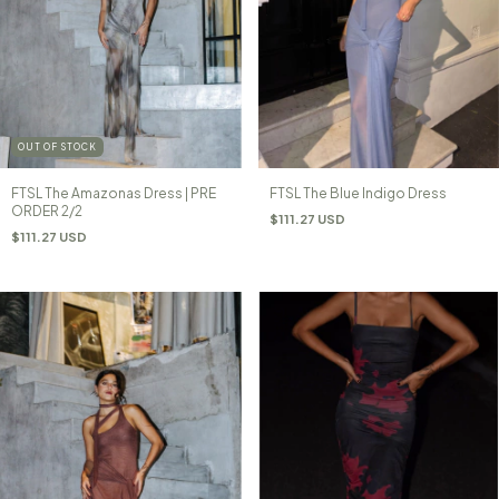
OUT OF STOCK
FTSL The Amazonas Dress | PRE
FTSL The Blue Indigo Dress
ORDER 2/2
$111.27 USD
$111.27 USD