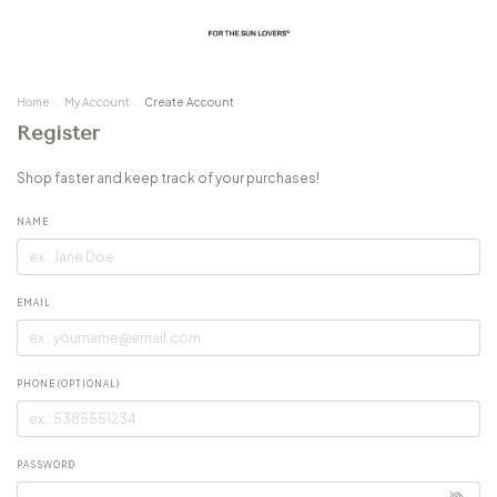
Home
.
My Account
.
Create Account
Register
Shop faster and keep track of your purchases!
NAME
EMAIL
PHONE (OPTIONAL)
PASSWORD