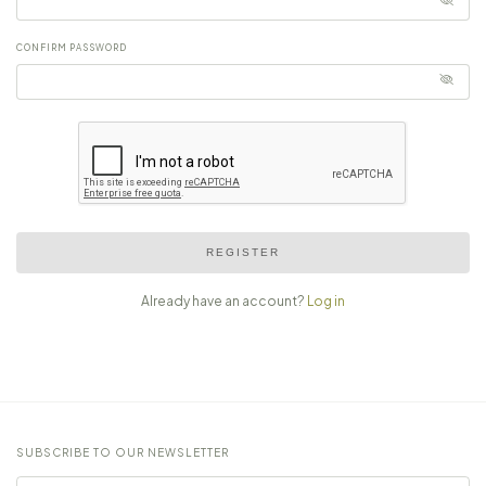
CONFIRM PASSWORD
REGISTER
Already have an account?
Log in
SUBSCRIBE TO OUR NEWSLETTER