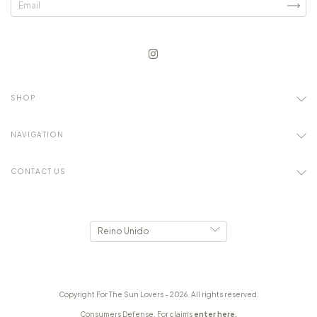
SHOP
NAVIGATION
CONTACT US
Copyright For The Sun Lovers - 2026. All rights reserved.
Consumers Defense. For claims
enter here.