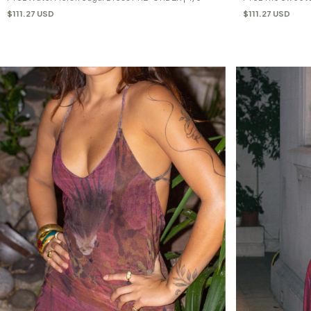
$111.27 USD
$111.27 USD