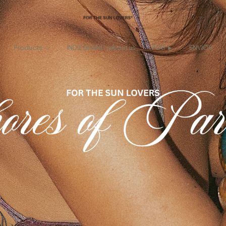
Products
INDIE BRAND / about us
PLAY ►
ENVIOS