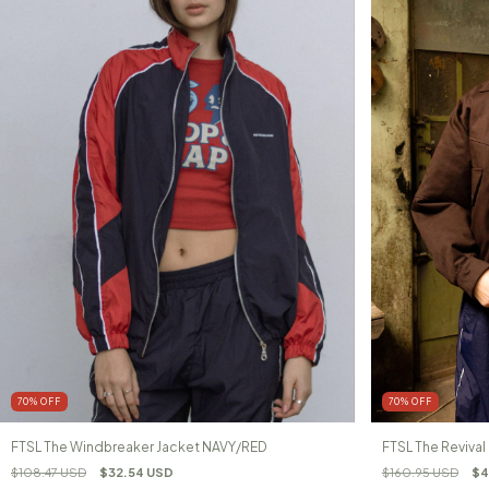
70
%
OFF
70
%
OFF
FTSL The Windbreaker Jacket NAVY/RED
FTSL The Reviva
$108.47 USD
$32.54 USD
$160.95 USD
$4