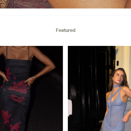
Featured