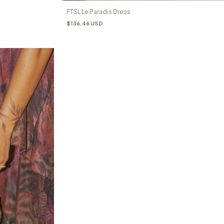
FTSL Le Paradis Dress
$136.46 USD