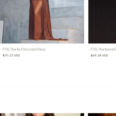
FTSL The Au Chocolat Dress
FTSL The Iberia 
$111.27 USD
$69.28 USD