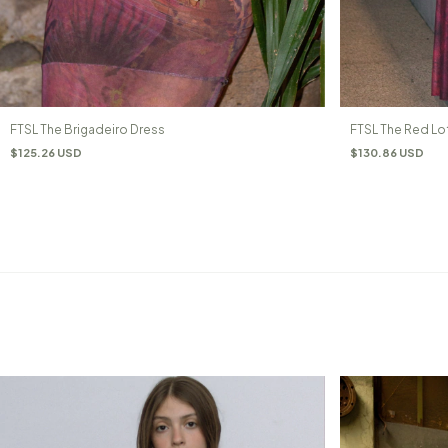
FTSL The Brigadeiro Dress
FTSL The Red Lo
$125.26 USD
$130.86 USD