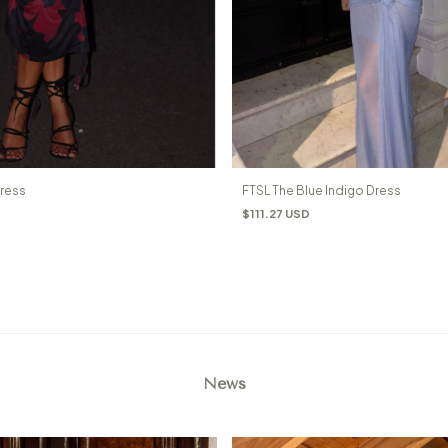
Dress
FTSL The Blue Indigo Dress
$111.27 USD
News