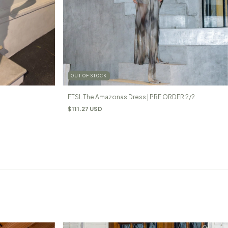
OUT OF STOCK
FTSL The Amazonas Dress | PRE ORDER 2/2
$111.27 USD