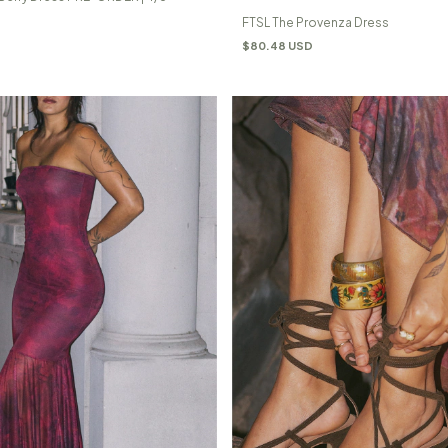
FTSL The Provenza Dress
$80.48 USD