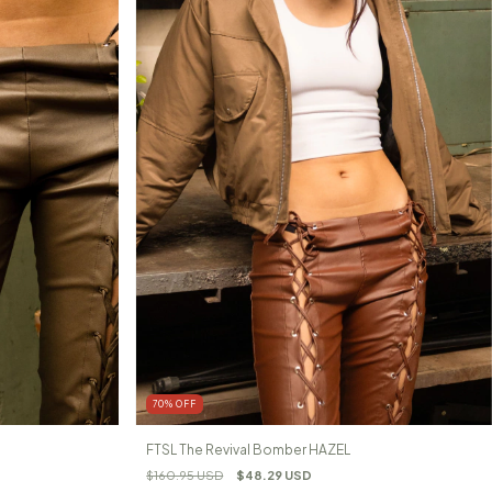
70
%
OFF
FTSL The Revival Bomber HAZEL
$160.95 USD
$48.29 USD