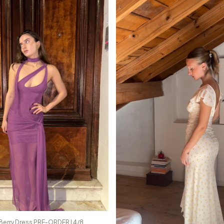
Berry Dress PRE-ORDER | 4/8