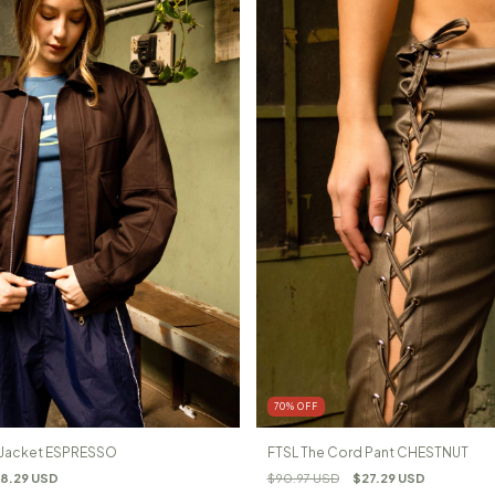
70
%
OFF
l Jacket ESPRESSO
FTSL The Cord Pant CHESTNUT
8.29 USD
$90.97 USD
$27.29 USD