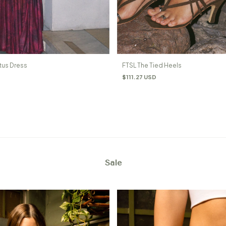
tus Dress
FTSL The Tied Heels
$111.27 USD
Sale