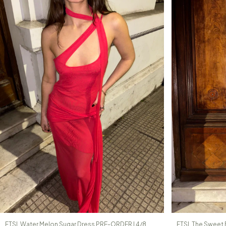
FTSL Water Melon Sugar Dress PRE-ORDER | 4/8
FTSL The Sweet 